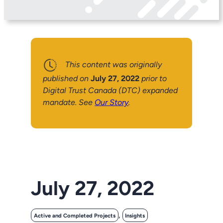
This content was originally
published on
July 27, 2022
prior to
Digital Trust Canada (DTC) expanded
mandate. See
Our Story
.
July 27, 2022
, 
Active and Completed Projects
Insights