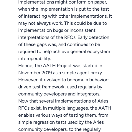
implementations might conform on paper,
when the implementation is put to the test
of interacting with other implementations, it
may not always work. This could be due to
implementation bugs or inconsistent
interpretations of the RFCs. Early detection
of these gaps was, and continues to be
required to help achieve general ecosystem
interoperability.
Hence, the AATH Project was started in
November 2019 as a simple agent proxy.
However, it evolved to become a behavior-
driven test framework, used regularly by
community developers and integrators.
Now that several implementations of Aries
RFCs exist, in multiple languages, the AATH
enables various ways of testing them, from
simple regression tests used by the Aries
community developers, to the regularly