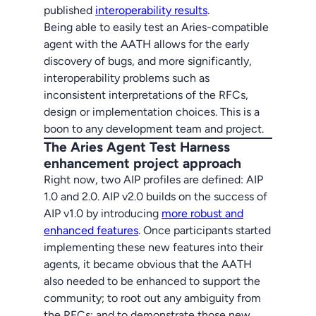
published
interoperability results
.
Being able to easily test an Aries-compatible
agent with the AATH allows for the early
discovery of bugs, and more significantly,
interoperability problems such as
inconsistent interpretations of the RFCs,
design or implementation choices. This is a
boon to any development team and project.
The Aries Agent Test Harness
enhancement project approach
Right now, two AIP profiles are defined: AIP
1.0 and 2.0. AIP v2.0 builds on the success of
AIP v1.0 by introducing
more robust and
enhanced features
. Once participants started
implementing these new features into their
agents, it became obvious that the AATH
also needed to be enhanced to support the
community; to root out any ambiguity from
the RFCs; and to demonstrate those new