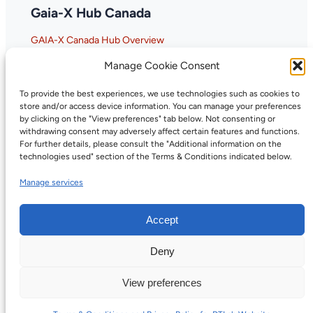
Gaia-X Hub Canada
GAIA-X Canada Hub Overview
Why GAIA-X Matters for Canada
Manage Cookie Consent
To provide the best experiences, we use technologies such as cookies to
store and/or access device information. You can manage your preferences
by clicking on the "View preferences" tab below. Not consenting or
withdrawing consent may adversely affect certain features and functions.
For further details, please consult the "Additional information on the
technologies used" section of the Terms & Conditions indicated below.
Manage services
Accept
Deny
©2026, Digital Trust Canada. All rights
Privacy
reserved.
Policy
View preferences