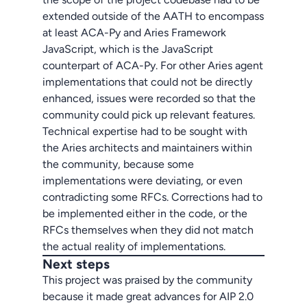
extended outside of the AATH to encompass
at least ACA-Py and Aries Framework
JavaScript, which is the JavaScript
counterpart of ACA-Py. For other Aries agent
implementations that could not be directly
enhanced, issues were recorded so that the
community could pick up relevant features.
Technical expertise had to be sought with
the Aries architects and maintainers within
the community, because some
implementations were deviating, or even
contradicting some RFCs. Corrections had to
be implemented either in the code, or the
RFCs themselves when they did not match
the actual reality of implementations.
Next steps
This project was praised by the community
because it made great advances for AIP 2.0