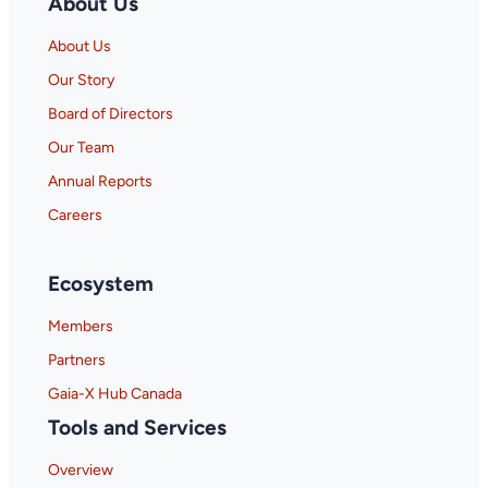
About Us
About Us
Our Story
Board of Directors
Our Team
Annual Reports
Careers
Ecosystem
Members
Partners
Gaia-X Hub Canada
Tools and Services
Overview