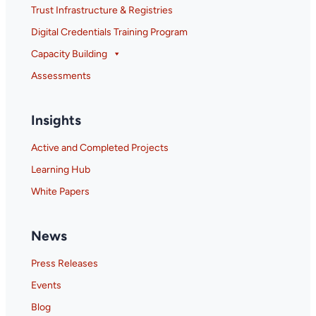
Trust Infrastructure & Registries
Digital Credentials Training Program
Capacity Building
Assessments
Insights
Active and Completed Projects
Learning Hub
White Papers
News
Press Releases
Events
Blog