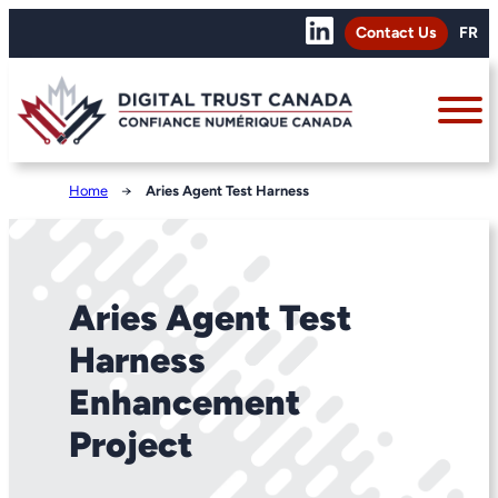
Contact Us
FR
Home
→
Aries Agent Test Harness
Aries Agent Test
Harness
Enhancement
Project