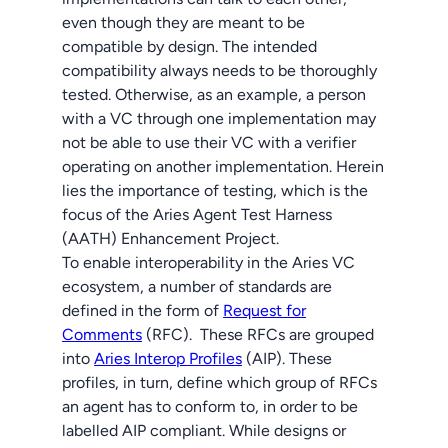
even though they are meant to be
compatible by design. The intended
compatibility always needs to be thoroughly
tested. Otherwise, as an example, a person
with a VC through one implementation may
not be able to use their VC with a verifier
operating on another implementation. Herein
lies the importance of testing, which is the
focus of the Aries Agent Test Harness
(AATH) Enhancement Project.
To enable interoperability in the Aries VC
ecosystem, a number of standards are
defined in the form of
Request for
Comments
(RFC). These RFCs are grouped
into
Aries Interop Profiles
(AIP). These
profiles, in turn, define which group of RFCs
an agent has to conform to, in order to be
labelled AIP compliant. While designs or