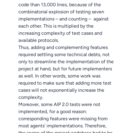
code than 13,000 lines, because of the
combinatorial explosion of testing seven
implementations – and counting – against
each other. This is multiplied by the
increasing complexity of test cases and
available protocols.
Thus, adding and complementing features
required settling some technical debts, not
only to streamline the implementation of the
project at hand, but for future implementers
as well. In other words, some work was
required to make sure that adding more test
cases will not exponentially increase the
complexity.
Moreover, some AIP 2.0 tests were not
implemented, for a good reason:
corresponding features were missing from
most agents’ implementations. Therefore,
the scope of the project codebase had to be