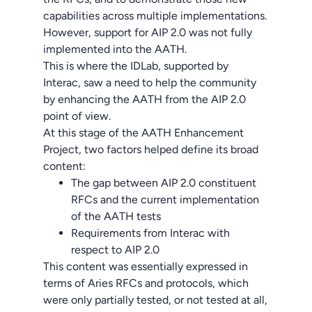
capabilities across multiple implementations.
However, support for AIP 2.0 was not fully
implemented into the AATH.
This is where the IDLab, supported by
Interac, saw a need to help the community
by enhancing the AATH from the AIP 2.0
point of view.
At this stage of the AATH Enhancement
Project, two factors helped define its broad
content:
The gap between AIP 2.0 constituent
RFCs and the current implementation
of the AATH tests
Requirements from Interac with
respect to AIP 2.0
This content was essentially expressed in
terms of Aries RFCs and protocols, which
were only partially tested, or not tested at all,