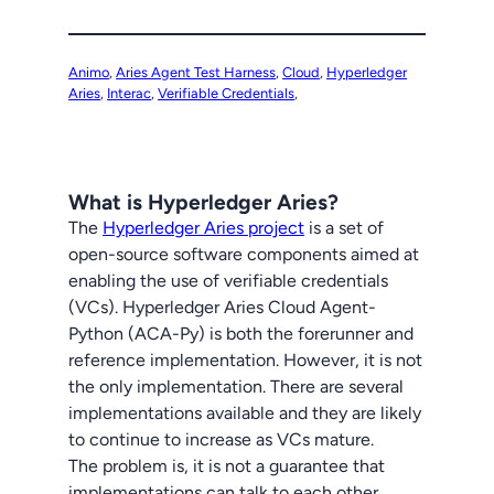
Animo
, 
Aries Agent Test Harness
, 
Cloud
, 
Hyperledger
Aries
, 
Interac
, 
Verifiable Credentials
,
What is Hyperledger Aries?
The
Hyperledger Aries project
is a set of
open-source software components aimed at
enabling the use of verifiable credentials
(VCs). Hyperledger Aries Cloud Agent-
Python (ACA-Py) is both the forerunner and
reference implementation. However, it is not
the only implementation. There are several
implementations available and they are likely
to continue to increase as VCs mature.
The problem is, it is not a guarantee that
implementations can talk to each other,