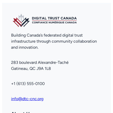
Building Canada’s federated digital trust
infrastructure through community collaboration
and innovation.
283 boulevard Alexandre-Taché
Gatineau, QC J9A 1L8
+1 (613) 555-0100
info@dtc-cnc.org