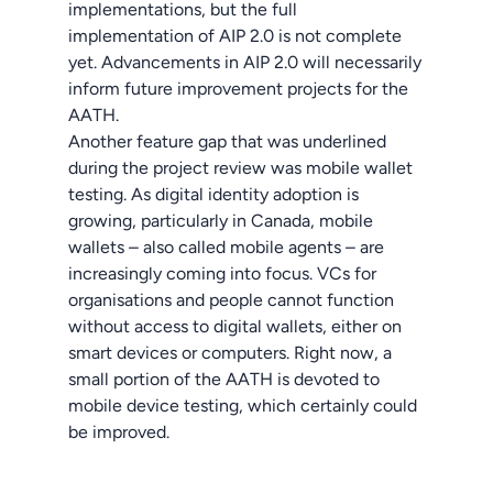
implementations, but the full
implementation of AIP 2.0 is not complete
yet. Advancements in AIP 2.0 will necessarily
inform future improvement projects for the
AATH.
Another feature gap that was underlined
during the project review was mobile wallet
testing. As digital identity adoption is
growing, particularly in Canada, mobile
wallets – also called mobile agents – are
increasingly coming into focus. VCs for
organisations and people cannot function
without access to digital wallets, either on
smart devices or computers. Right now, a
small portion of the AATH is devoted to
mobile device testing, which certainly could
be improved.