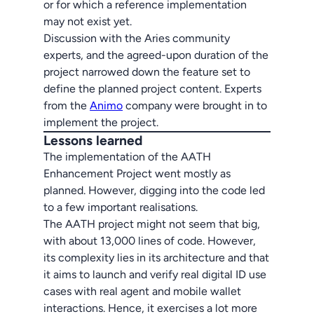
or for which a reference implementation
may not exist yet.
Discussion with the Aries community
experts, and the agreed-upon duration of the
project narrowed down the feature set to
define the planned project content. Experts
from the
Animo
company were brought in to
implement the project.
Lessons learned
The implementation of the AATH
Enhancement Project went mostly as
planned. However, digging into the code led
to a few important realisations.
The AATH project might not seem that big,
with about 13,000 lines of code. However,
its complexity lies in its architecture and that
it aims to launch and verify real digital ID use
cases with real agent and mobile wallet
interactions. Hence, it exercises a lot more