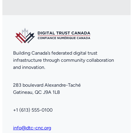
Building Canada’s federated digital trust
infrastructure through community collaboration
and innovation.
283 boulevard Alexandre-Taché
Gatineau, QC J9A 1L8
+1 (613) 555-0100
info@dtc-cnc.org