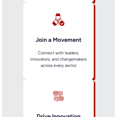
Join a Movement
Connect with leaders,
innovators, and changemakers
across every sector
Drive Innovation