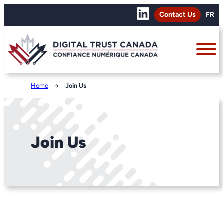
Contact Us
FR
Home
→
Join Us
Join Us