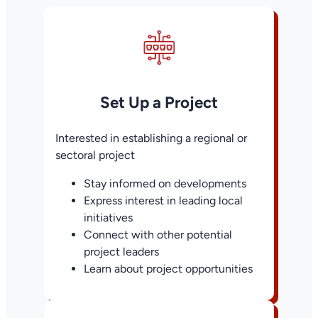
Set Up a Project
Interested in establishing a regional or
sectoral project
Stay informed on developments
Express interest in leading local
initiatives
Connect with other potential
project leaders
Learn about project opportunities