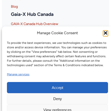
Blog
Gaia-X Hub Canada
GAIA-X Canada Hub Overview
Why GAIA-X Matters for Canada
Manage Cookie Consent
To provide the best experiences, we use technologies such as cookies to
store and/or access device information. You can manage your preferences
by clicking on the "View preferences" tab below. Not consenting or
withdrawing consent may adversely affect certain features and functions.
For further details, please consult the "Additional information on the
technologies used" section of the Terms & Conditions indicated below.
Manage services
Accept
Deny
©2026, Digital Trust Canada. All rights
Privacy
reserved.
Policy
View preferences