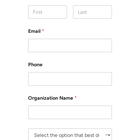
First
Last
Email
*
Phone
Organization Name
*
S
e