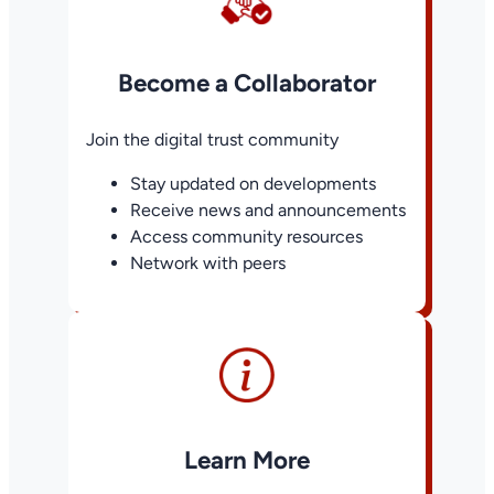
Become a Collaborator
Join the digital trust community
Stay updated on developments
Receive news and announcements
Access community resources
Network with peers
Learn More