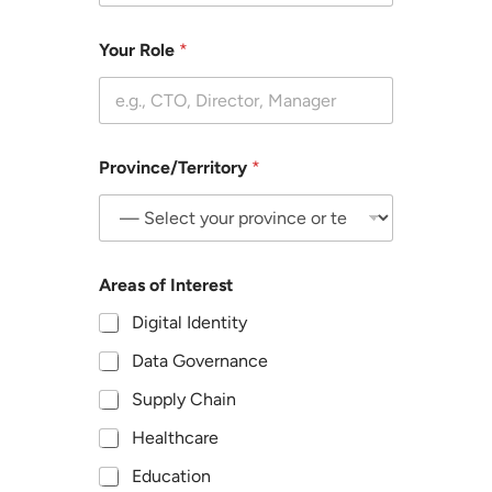
l
e
Your Role
*
c
t
t
h
e
o
Province/Territory
*
p
t
i
o
n
t
Areas of Interest
h
Digital Identity
a
t
Data Governance
b
e
Supply Chain
s
t
Healthcare
d
e
Education
s