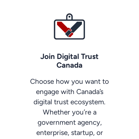
Join Digital Trust
Canada
Choose how you want to
engage with Canada’s
digital trust ecosystem.
Whether you’re a
government agency,
enterprise, startup, or