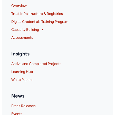
Overview
Trust Infrastructure & Registries
Digital Credentials Training Program
Capacity Building
Assessments
Insights
Active and Completed Projects
Learning Hub
White Papers
News
Press Releases
Events