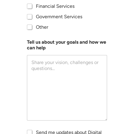
c
Financial Services
r
i
Government Services
b
Other
e
s
y
Tell us about your goals and how we
o
can help
u
r
o
r
g
a
n
i
z
a
t
i
o
n
o
U
Send me updates about Digital