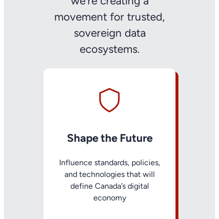
we’re creating a
movement for trusted,
sovereign data
ecosystems.
Shape the Future
Influence standards, policies,
and technologies that will
define Canada’s digital
economy