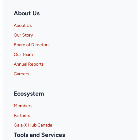
About Us
About Us
Our Story
Board of Directors
Our Team
Annual Reports
Careers
Ecosystem
Members
Partners
Gaia-X Hub Canada
Tools and Services