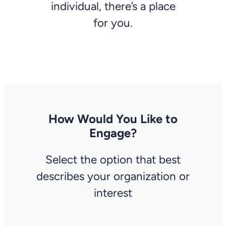
individual, there’s a place
for you.
How Would You Like to
Engage?
Select the option that best
describes your organization or
interest