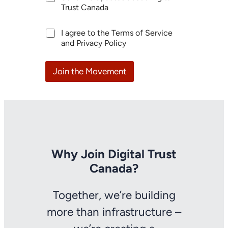
r
p
Trust Canada
i
d
n
h
a
t
A
I agree to the Terms of Service
e
t
e
g
and Privacy Policy
l
e
r
r
p
s
e
e
O
s
e
Join the Movement
r
t
m
g
*
e
a
n
n
t
i
*
z
a
t
i
Why Join Digital Trust
o
Canada?
n
Y
o
Together, we’re building
u
r
more than infrastructure –