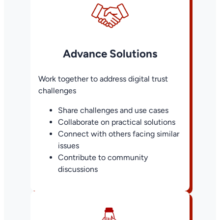
Advance Solutions
Work together to address digital trust
challenges
Share challenges and use cases
Collaborate on practical solutions
Connect with others facing similar
issues
Contribute to community
discussions