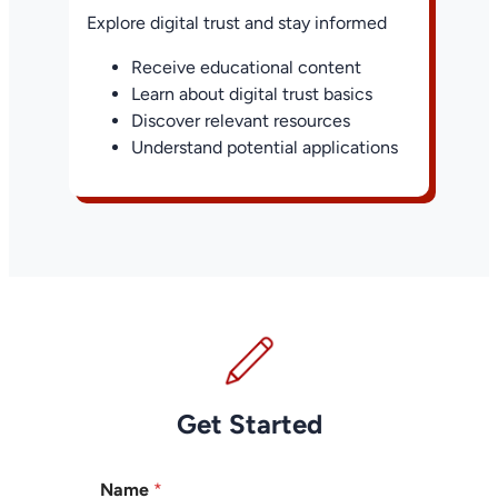
Explore digital trust and stay informed
Receive educational content
Learn about digital trust basics
Discover relevant resources
Understand potential applications
Get Started
Name
*