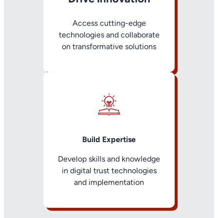
Access cutting-edge
technologies and collaborate
on transformative solutions
Build Expertise
Develop skills and knowledge
in digital trust technologies
and implementation