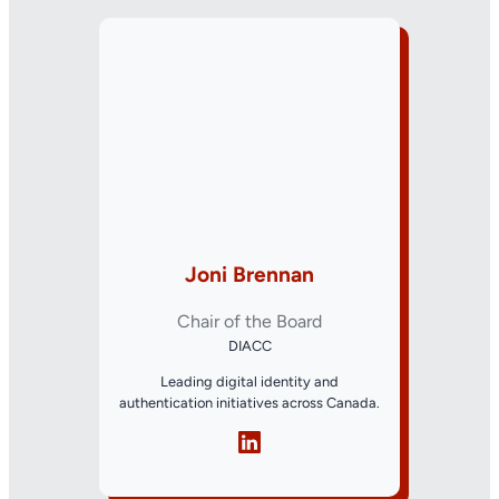
Joni Brennan
Chair of the Board
DIACC
Leading digital identity and
authentication initiatives across Canada.