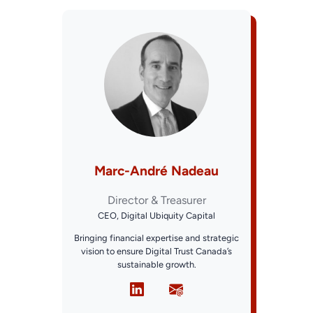
Marc-André Nadeau
Director & Treasurer
CEO, Digital Ubiquity Capital
Bringing financial expertise and strategic
vision to ensure Digital Trust Canada’s
sustainable growth.