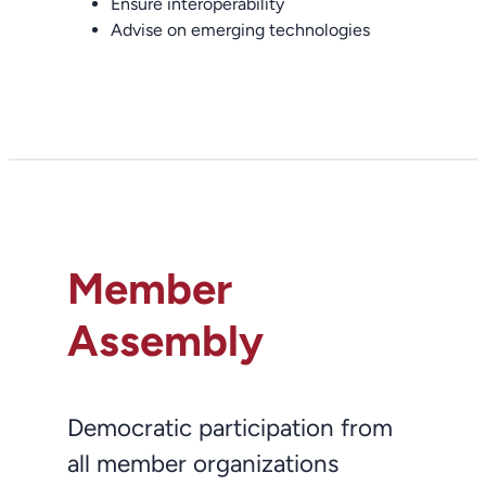
Ensure interoperability
Advise on emerging technologies
Member
Assembly
Democratic participation from
all member organizations