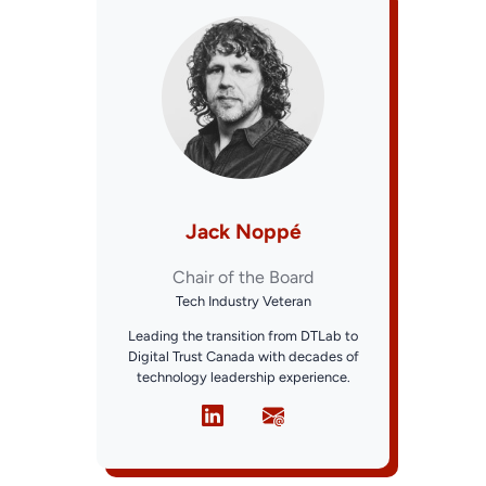
Jack Noppé
Chair of the Board
Tech Industry Veteran
Leading the transition from DTLab to
Digital Trust Canada with decades of
technology leadership experience.