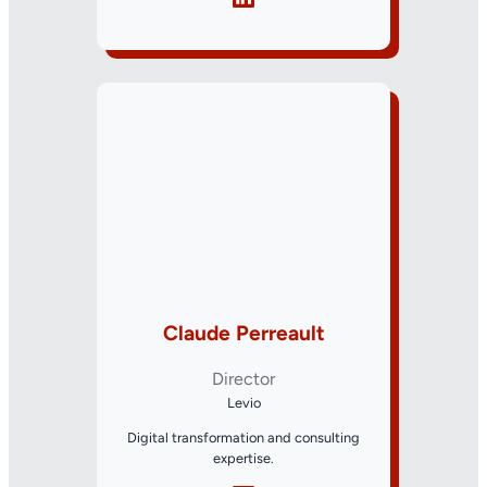
Claude Perreault
Director
Levio
Digital transformation and consulting
expertise.