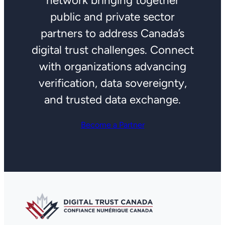
network bringing together
public and private sector
partners to address Canada’s
digital trust challenges. Connect
with organizations advancing
verification, data sovereignty,
and trusted data exchange.
Become a Partner