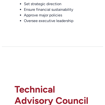
Set strategic direction
Ensure financial sustainability
Approve major policies
Oversee executive leadership
Technical
Advisory Council