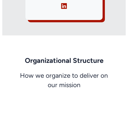
Organizational Structure
How we organize to deliver on
our mission