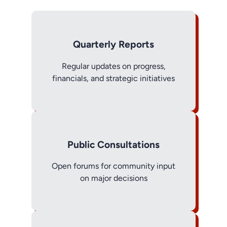
Quarterly Reports
Regular updates on progress,
financials, and strategic initiatives
Public Consultations
Open forums for community input
on major decisions