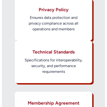
Privacy Policy
Ensures data protection and
privacy compliance across all
operations and members
Technical Standards
Specifications for interoperability,
security, and performance
requirements
Membership Agreement