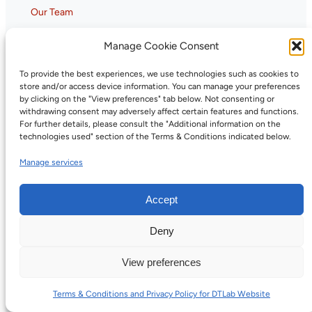
Our Team
Annual Reports
Manage Cookie Consent
Careers
To provide the best experiences, we use technologies such as cookies to
store and/or access device information. You can manage your preferences
Ecosystem
by clicking on the "View preferences" tab below. Not consenting or
withdrawing consent may adversely affect certain features and functions.
For further details, please consult the "Additional information on the
Members
technologies used" section of the Terms & Conditions indicated below.
Partners
Manage services
Gaia-X Hub Canada
Tools and Services
Accept
Overview
Deny
Trust Infrastructure & Registries
Digital Credentials Training Program
View preferences
Capacity Building
Terms & Conditions and Privacy Policy for DTLab Website
Assessments