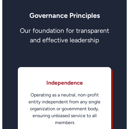
Governance Principles
Our foundation for transparent
and effective leadership
Independence
Operating as a neutral, non-profit
entity independent from any single
organization or government body,
ensuring unbiased service to all
members