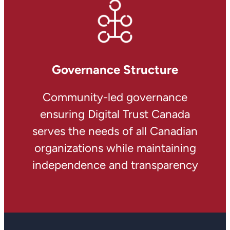
Governance Structure
Community-led governance
ensuring Digital Trust Canada
serves the needs of all Canadian
organizations while maintaining
independence and transparency