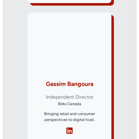
Gassim Bangoura
Independent Director
Birks Canada
Bringing retail and consumer
perspectives to digital trust.