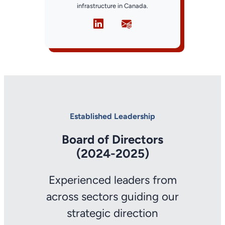
infrastructure in Canada.
Established Leadership
Board of Directors
(2024-2025)
Experienced leaders from
across sectors guiding our
strategic direction