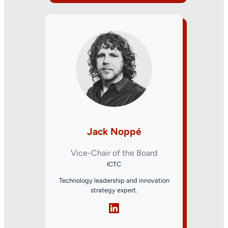
Jack Noppé
Vice-Chair of the Board
ICTC
Technology leadership and innovation
strategy expert.