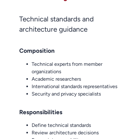
Technical standards and
architecture guidance
Composition
Technical experts from member
organizations
Academic researchers
International standards representatives
Security and privacy specialists
Responsibilities
Define technical standards
Review architecture decisions