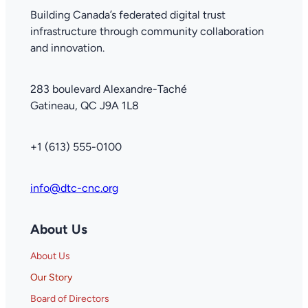
Building Canada’s federated digital trust
infrastructure through community collaboration
and innovation.
283 boulevard Alexandre-Taché
Gatineau, QC J9A 1L8
+1 (613) 555-0100
info@dtc-cnc.org
About Us
About Us
Our Story
Board of Directors