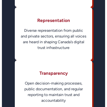
Representation
Diverse representation from public
and private sectors, ensuring all voices
are heard in shaping Canada’s digital
trust infrastructure
Transparency
Open decision-making processes,
public documentation, and regular
reporting to maintain trust and
accountability