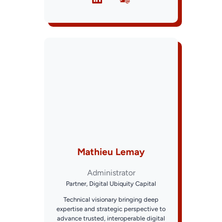
Mathieu Lemay
Administrator
Partner, Digital Ubiquity Capital
Technical visionary bringing deep
expertise and strategic perspective to
advance trusted, interoperable digital