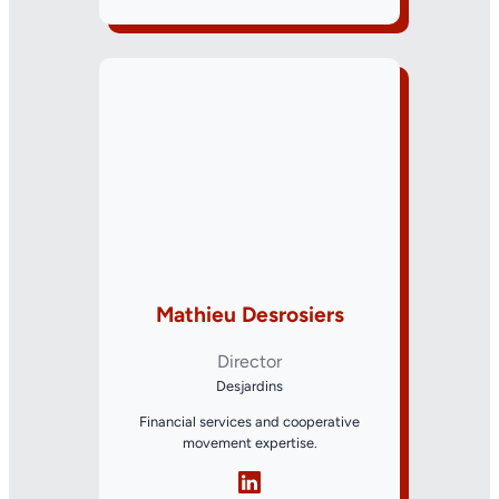
Mathieu Desrosiers
Director
Desjardins
Financial services and cooperative
movement expertise.