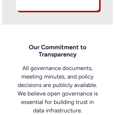
Our Commitment to
Transparency
All governance documents,
meeting minutes, and policy
decisions are publicly available.
We believe open governance is
essential for building trust in
data infrastructure.