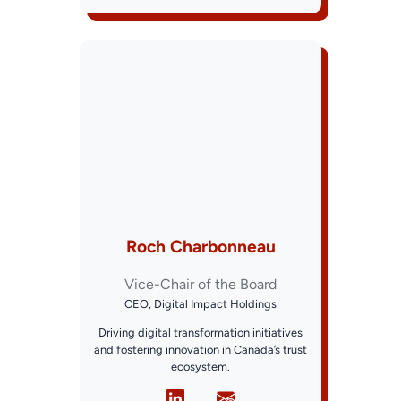
Roch Charbonneau
Vice-Chair of the Board
CEO, Digital Impact Holdings
Driving digital transformation initiatives
and fostering innovation in Canada’s trust
ecosystem.