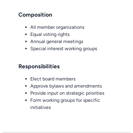
Composition
All member organizations
Equal voting rights
Annual general meetings
Special interest working groups
Responsibilities
Elect board members
Approve bylaws and amendments
Provide input on strategic priorities
Form working groups for specific
initiatives