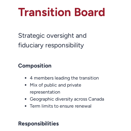
Transition Board
Strategic oversight and
fiduciary responsibility
Composition
4 members leading the transition
Mix of public and private
representation
Geographic diversity across Canada
Term limits to ensure renewal
Responsibilities