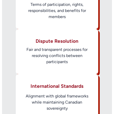
Terms of participation, rights,
responsibilities, and benefits for
members
Dispute Resolution
Fair and transparent processes for
resolving conflicts between
participants
International Standards
Alignment with global frameworks
while maintaining Canadian
sovereignty