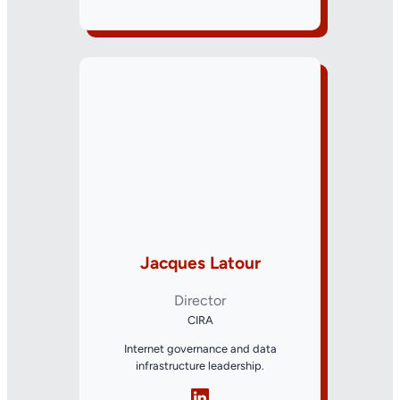
Jacques Latour
Director
CIRA
Internet governance and data
infrastructure leadership.