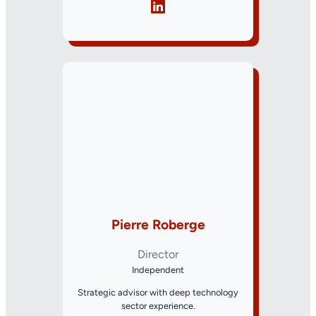
Pierre Roberge
Director
Independent
Strategic advisor with deep technology
sector experience.