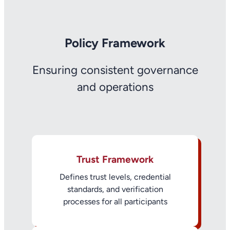
Policy Framework
Ensuring consistent governance
and operations
Trust Framework
Defines trust levels, credential
standards, and verification
processes for all participants