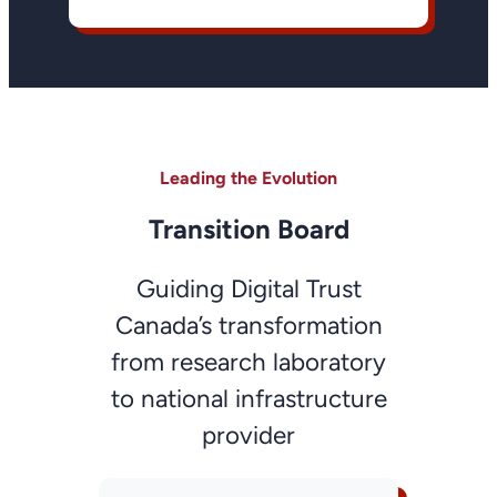
Leading the Evolution
Transition Board
Guiding Digital Trust
Canada’s transformation
from research laboratory
to national infrastructure
provider