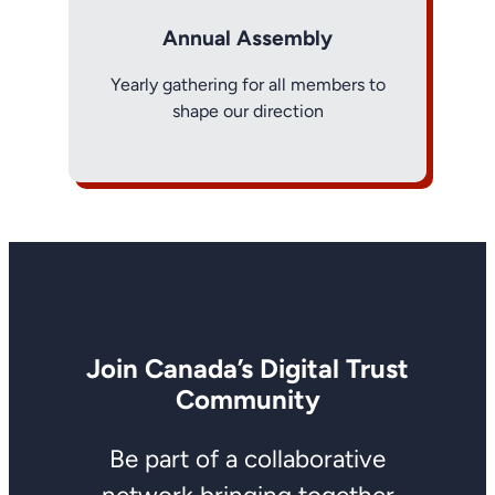
Annual Assembly
Yearly gathering for all members to
shape our direction
Join Canada’s Digital Trust
Community
Be part of a collaborative