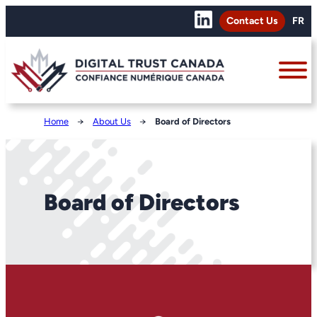
Contact Us
FR
Home
→
About Us
→
Board of Directors
Board of Directors