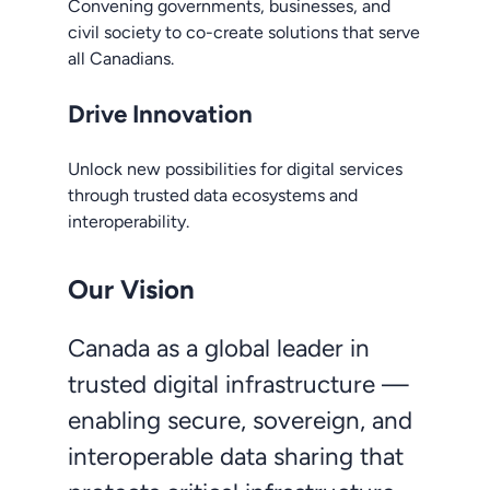
Convening governments, businesses, and
civil society to co-create solutions that serve
all Canadians.
Drive Innovation
Unlock new possibilities for digital services
through trusted data ecosystems and
interoperability.
Our Vision
Canada as a global leader in
trusted digital infrastructure —
enabling secure, sovereign, and
interoperable data sharing that