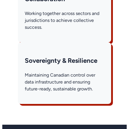
Working together across sectors and
jurisdictions to achieve collective
success.
Sovereignty & Resilience
Maintaining Canadian control over
data infrastructure and ensuring
future-ready, sustainable growth.