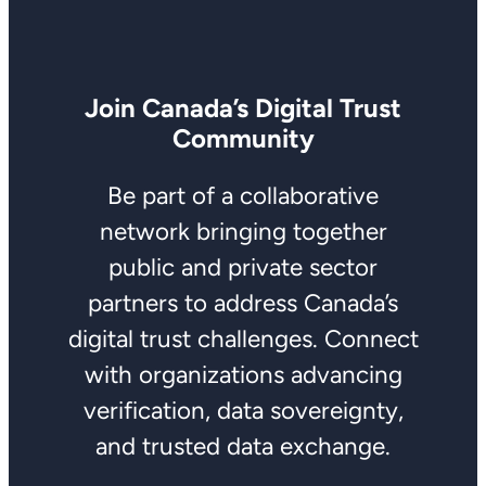
Join Canada’s Digital Trust
Community
Be part of a collaborative
network bringing together
public and private sector
partners to address Canada’s
digital trust challenges. Connect
with organizations advancing
verification, data sovereignty,
and trusted data exchange.