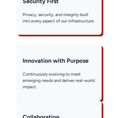
Security First
Privacy, security, and integrity built
into every aspect of our infrastructure.
Innovation with Purpose
Continuously evolving to meet
emerging needs and deliver real-world
impact.
Collaboration