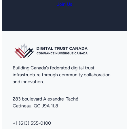
Join Us
Building Canada’s federated digital trust
infrastructure through community collaboration
and innovation.
283 boulevard Alexandre-Taché
Gatineau, QC J9A 1L8
+1 (613) 555-0100