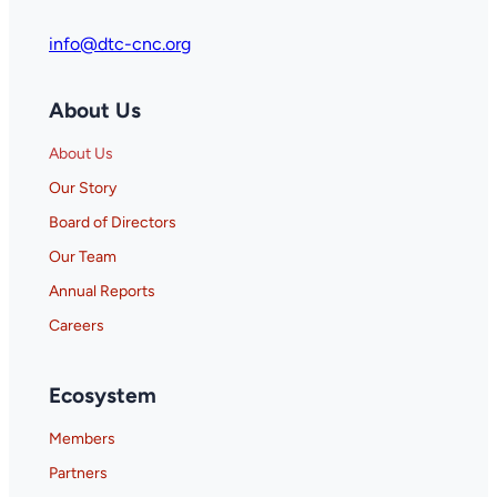
info@dtc-cnc.org
About Us
About Us
Our Story
Board of Directors
Our Team
Annual Reports
Careers
Ecosystem
Members
Partners