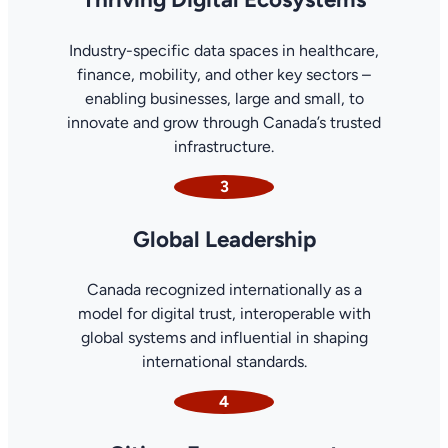
Industry-specific data spaces in healthcare,
finance, mobility, and other key sectors –
enabling businesses, large and small, to
innovate and grow through Canada’s trusted
infrastructure.
3
Global Leadership
Canada recognized internationally as a
model for digital trust, interoperable with
global systems and influential in shaping
international standards.
4