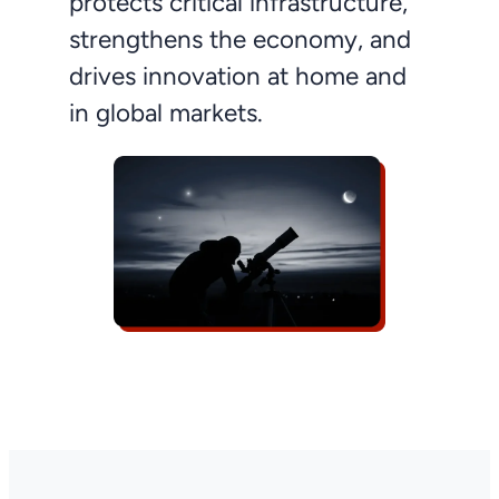
protects critical infrastructure,
strengthens the economy, and
drives innovation at home and
in global markets.