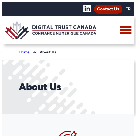
Contact Us
FR
Home
→
About Us
About Us