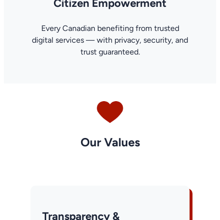
Citizen Empowerment
Every Canadian benefiting from trusted
digital services — with privacy, security, and
trust guaranteed.
Our Values
Transparency &