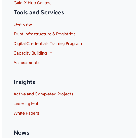
Gaia-X Hub Canada
Tools and Services
Overview
Trust Infrastructure & Registries
Digital Credentials Training Program
Capacity Building
Assessments
Insights
Active and Completed Projects
Learning Hub
White Papers
News