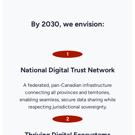
By 2030, we envision:
1
National Digital Trust Network
A federated, pan-Canadian infrastructure
connecting all provinces and territories,
enabling seamless, secure data sharing while
respecting jurisdictional sovereignty.
2
Thriving Digital Ecosystems