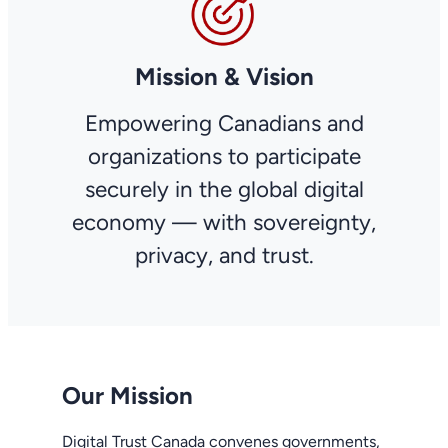
Mission & Vision
Empowering Canadians and
organizations to participate
securely in the global digital
economy — with sovereignty,
privacy, and trust.
Our Mission
Digital Trust Canada convenes governments,