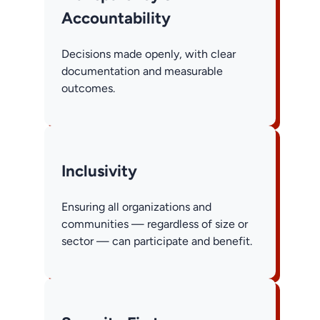
Accountability
Decisions made openly, with clear
documentation and measurable
outcomes.
Inclusivity
Ensuring all organizations and
communities — regardless of size or
sector — can participate and benefit.