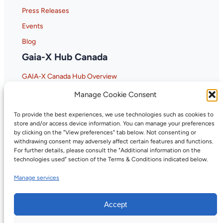
Press Releases
Events
Blog
Gaia-X Hub Canada
GAIA-X Canada Hub Overview
Why GAIA-X Matters for Canada
Manage Cookie Consent
To provide the best experiences, we use technologies such as cookies to
store and/or access device information. You can manage your preferences
by clicking on the "View preferences" tab below. Not consenting or
withdrawing consent may adversely affect certain features and functions.
For further details, please consult the "Additional information on the
technologies used" section of the Terms & Conditions indicated below.
Manage services
Accept