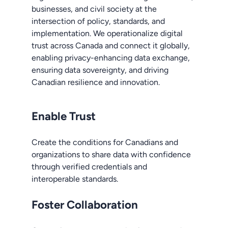
businesses, and civil society at the
intersection of policy, standards, and
implementation. We operationalize digital
trust across Canada and connect it globally,
enabling privacy-enhancing data exchange,
ensuring data sovereignty, and driving
Canadian resilience and innovation.
Enable Trust
Create the conditions for Canadians and
organizations to share data with confidence
through verified credentials and
interoperable standards.
Foster Collaboration