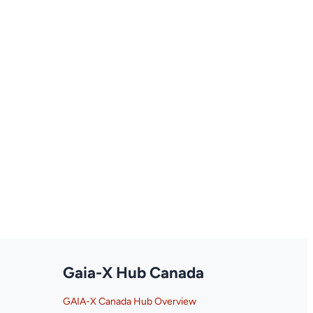
Gaia-X Hub Canada
GAIA-X Canada Hub Overview