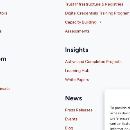
Trust Infrastructure & Registries
tors
Digital Credentials Training Program
Capacity Building
s
Assessments
Insights
em
Active and Completed Projects
Learning Hub
White Papers
anada
News
To provide t
Press Releases
access devic
preferences
Events
certain feat
Blog
information 