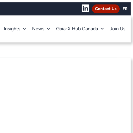
Contact Us
FR
Insights
News
Gaia-X Hub Canada
Join Us