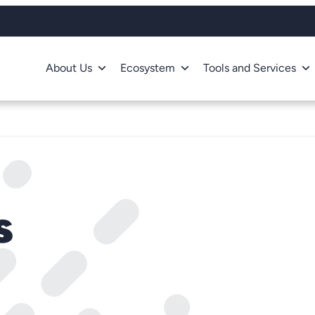
About Us
Ecosystem
Tools and Services
s