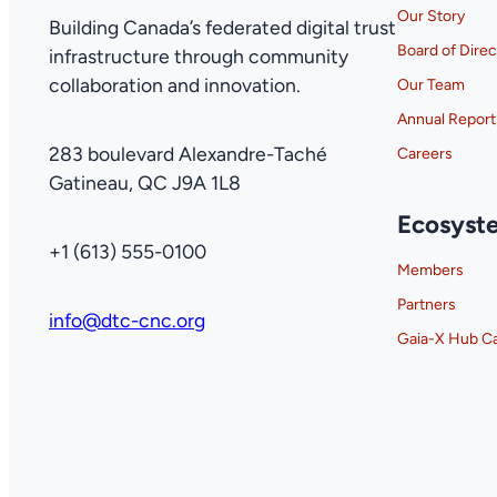
Our Story
Building Canada’s federated digital trust
Board of Direc
infrastructure through community
collaboration and innovation.
Our Team
Annual Report
283 boulevard Alexandre-Taché
Careers
Gatineau, QC J9A 1L8
Ecosyst
+1 (613) 555-0100
Members
Partners
info@dtc-cnc.org
Gaia-X Hub C