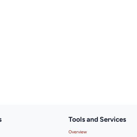
s
Tools and Services
Overview