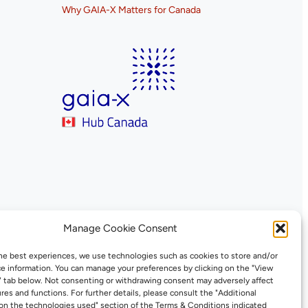
Why GAIA-X Matters for Canada
Manage Cookie Consent
he best experiences, we use technologies such as cookies to store and/or
e information. You can manage your preferences by clicking on the "View
" tab below. Not consenting or withdrawing consent may adversely affect
ures and functions. For further details, please consult the "Additional
on the technologies used" section of the Terms & Conditions indicated