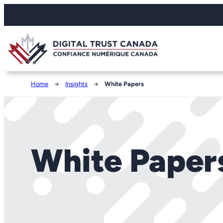
Home
→
Insights
→
White Papers
White Paper