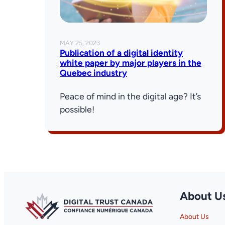
MAY 25, 2023
Publication of a digital identity
white paper by major players in the
Quebec industry
Peace of mind in the digital age? It’s
possible!
About U
About Us